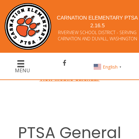
CARNATION ELEMENTARY PTSA
2.16.5
RIVERVIEW SCHOOL DISTRICT - SERVING
CARNATION AND DUVALL, WASHINGTON
English
▼
MENU
View Mobile Calendar
PTSA General