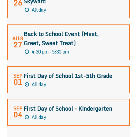
Skyward
26
All day
Back to School Event (Meet,
AUG
Greet, Sweet Treat)
27
4:30 pm - 5:30 pm
First Day of School 1st-5th Grade
SEP
01
All day
First Day of School – Kindergarten
SEP
04
All day