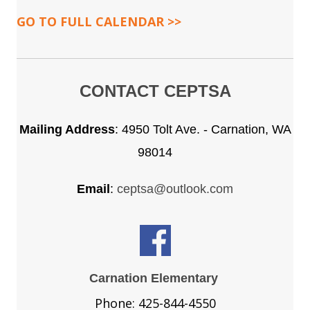
GO TO FULL CALENDAR >>
CONTACT CEPTSA
Mailing Address
:
4950 Tolt Ave. - Carnation, WA
98014
Email
:
ceptsa@outlook.com
Carnation Elementary
Phone: 425-844-4550