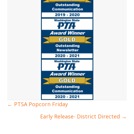
← PTSA Popcorn Friday
Posts
Early Release- District Directed →
navigation