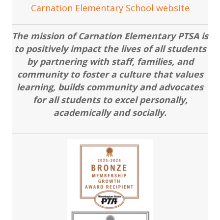
Carnation Elementary School website
The mission of Carnation Elementary PTSA is
to positively impact the lives of all students
by partnering with staff, families, and
community to foster a culture that values
learning, builds community and advocates
for all students to excel personally,
academically and socially.