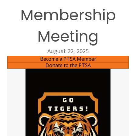
Membership
Meeting
August 22, 2025
Become a PTSA Member
Donate to the PTSA