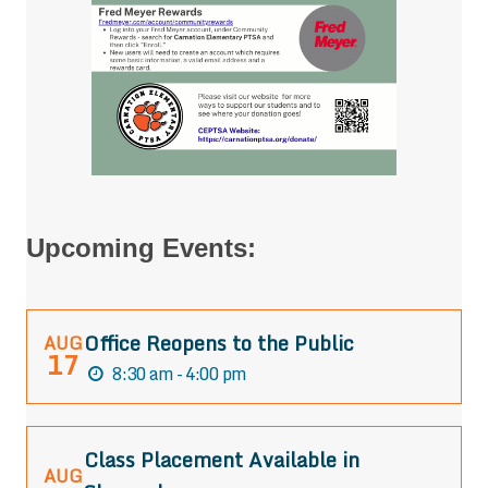
Upcoming Events:
Office Reopens to the Public
AUG
17
8:30 am - 4:00 pm
Class Placement Available in
AUG