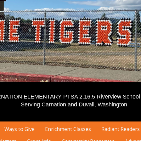
NATION ELEMENTARY PTSA 2.16.5 Riverview School D
Serving Carnation and Duvall, Washington
Ways to Give
Enrichment Classes
Radiant Readers