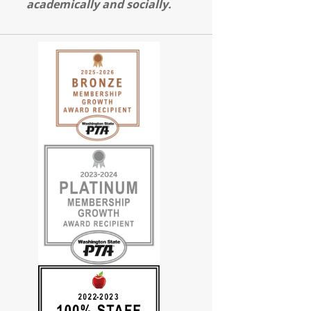
academically and socially.