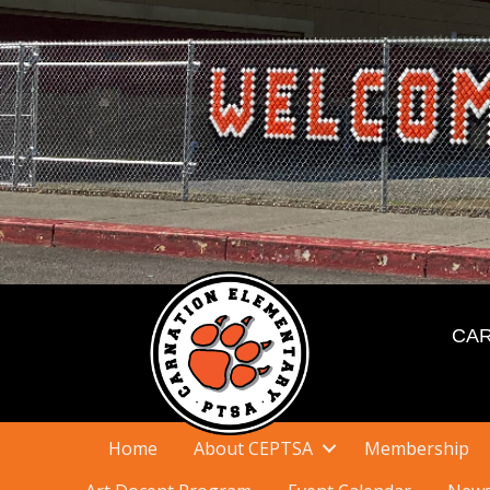
CAR
Home
About CEPTSA
Membership