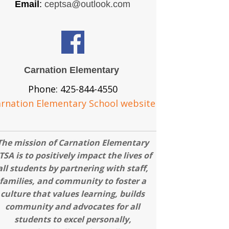
Email
:
ceptsa@outlook.com
Carnation Elementary
Phone: 425-844-4550
rnation Elementary School website
The mission of Carnation Elementary
TSA is to positively impact the lives of
all students by partnering with staff,
families, and community to foster a
culture that values learning, builds
community and advocates for all
students to excel personally,