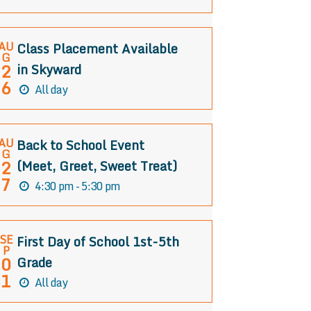
AU
Class Placement Available
G
2
in Skyward
6
All day
AU
Back to School Event
G
2
(Meet, Greet, Sweet Treat)
7
4:30 pm - 5:30 pm
SE
First Day of School 1st-5th
P
0
Grade
1
All day