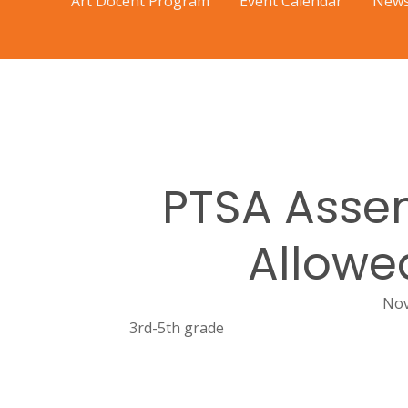
Art Docent Program
Event Calendar
News
PTSA Assem
Allowe
Nov
3rd-5th grade