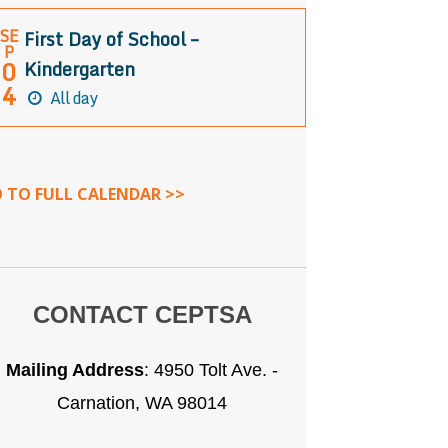
SE
First Day of School –
P
0
Kindergarten
4
All day
 TO FULL CALENDAR >>
CONTACT CEPTSA
Mailing Address
:
4950 Tolt Ave. -
Carnation, WA 98014