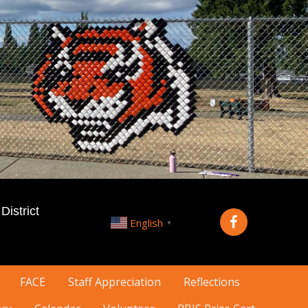
istrict
English
▼
FACE
Staff Appreciation
Reflections