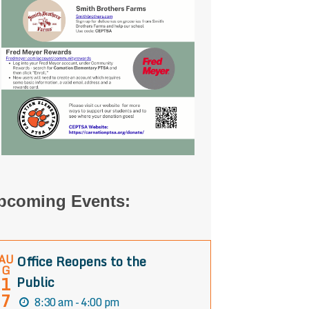
pcoming Events:
AU
Office Reopens to the
G
1
Public
7
8:30 am - 4:00 pm