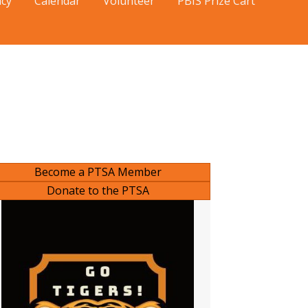
cy
Calendar
Volunteer
PBIS Prize Cart
Become a PTSA Member
Donate to the PTSA