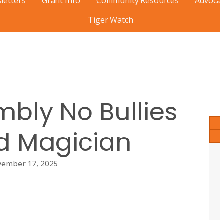
letters
Grant Info
Community Resources
Advoca
Tiger Watch
View Mobile Calendar
bly No Bullies
d Magician
ember 17, 2025